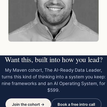
Want this, built into how you lead?
My Maven cohort, The AI-Ready Data Leader,
turns this kind of thinking into a system you keep:
nine frameworks and an AI Operating System, for
$599.
Join the cohort →
Book a free intro call