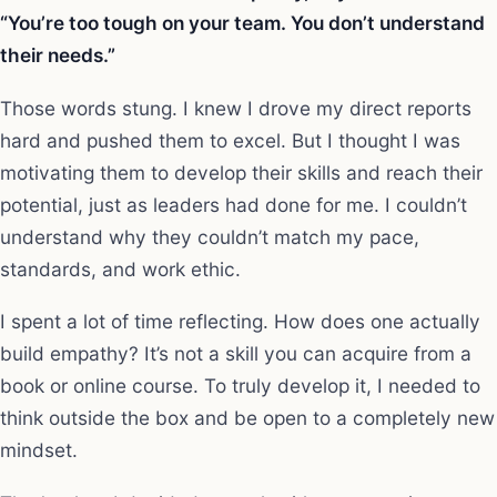
“You’re too tough on your team. You don’t understand
their needs.”
Those words stung. I knew I drove my direct reports
hard and pushed them to excel. But I thought I was
motivating them to develop their skills and reach their
potential, just as leaders had done for me. I couldn’t
understand why they couldn’t match my pace,
standards, and work ethic.
I spent a lot of time reflecting. How does one actually
build empathy? It’s not a skill you can acquire from a
book or online course. To truly develop it, I needed to
think outside the box and be open to a completely new
mindset.