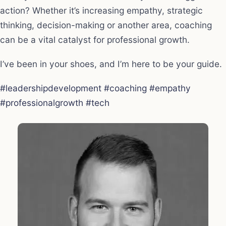
action? Whether it’s increasing empathy, strategic
thinking, decision-making or another area, coaching
can be a vital catalyst for professional growth.
I’ve been in your shoes, and I’m here to be your guide.
#leadershipdevelopment
#coaching
#empathy
#professionalgrowth
#tech