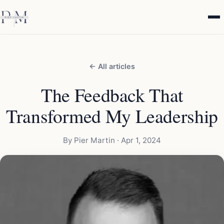
← All articles
The Feedback That
Transformed My Leadership
By Pier Martin ·
Apr 1, 2024