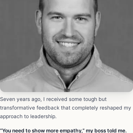
Seven years ago, I received some tough but
transformative feedback that completely reshaped my
approach to leadership.
“You need to show more empathy,” my boss told me.