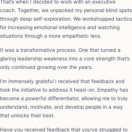
That’s when I decided to work with an executive
coach. Together, we unpacked my personal blind spots
through deep self-exploration. We workshopped tactics
for increasing emotional intelligence and watching
situations through a more empathetic lens.
It was a transformative process. One that turned a
glaring leadership weakness into a core strength that’s
only continued growing over the years.
I’m immensely grateful I received that feedback and
took the initiative to address it head-on. Empathy has
become a powerful differentiator, allowing me to truly
understand, motivate, and develop people in a way
that unlocks their best.
Have you received feedback that you’ve struggled to