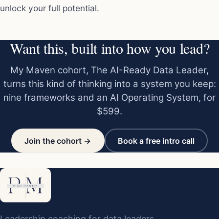
unlock your full potential.
Want this, built into how you lead?
My Maven cohort, The AI-Ready Data Leader,
turns this kind of thinking into a system you keep:
nine frameworks and an AI Operating System, for
$599.
Join the cohort →
Book a free intro call
Leadership coaching for data leaders