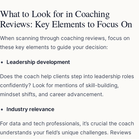
What to Look for in Coaching
Reviews: Key Elements to Focus On
When scanning through coaching reviews, focus on
these key elements to guide your decision:
Leadership development
Does the coach help clients step into leadership roles
confidently? Look for mentions of skill-building,
mindset shifts, and career advancement.
Industry relevance
For data and tech professionals, it’s crucial the coach
understands your field’s unique challenges. Reviews