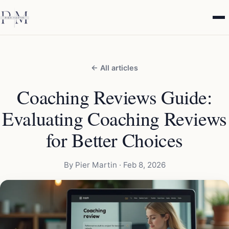
← All articles
Coaching Reviews Guide:
Evaluating Coaching Reviews
for Better Choices
By Pier Martin ·
Feb 8, 2026