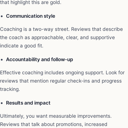
that highlight this are gold.
Communication style
Coaching is a two-way street. Reviews that describe
the coach as approachable, clear, and supportive
indicate a good fit.
Accountability and follow-up
Effective coaching includes ongoing support. Look for
reviews that mention regular check-ins and progress
tracking.
Results and impact
Ultimately, you want measurable improvements.
Reviews that talk about promotions, increased