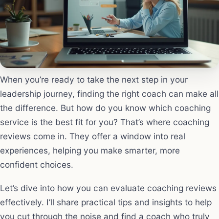
When you’re ready to take the next step in your
leadership journey, finding the right coach can make all
the difference. But how do you know which coaching
service is the best fit for you? That’s where coaching
reviews come in. They offer a window into real
experiences, helping you make smarter, more
confident choices.
Let’s dive into how you can evaluate coaching reviews
effectively. I’ll share practical tips and insights to help
you cut through the noise and find a coach who truly