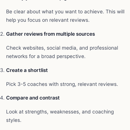
Be clear about what you want to achieve. This will
help you focus on relevant reviews.
Gather reviews from multiple sources
Check websites, social media, and professional
networks for a broad perspective.
Create a shortlist
Pick 3-5 coaches with strong, relevant reviews.
Compare and contrast
Look at strengths, weaknesses, and coaching
styles.