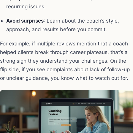
recurring issues.
Avoid surprises
: Learn about the coach’s style,
approach, and results before you commit.
For example, if multiple reviews mention that a coach
helped clients break through career plateaus, that’s a
strong sign they understand your challenges. On the
flip side, if you see complaints about lack of follow-up
or unclear guidance, you know what to watch out for.