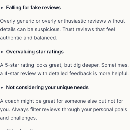
Falling for fake reviews
Overly generic or overly enthusiastic reviews without
details can be suspicious. Trust reviews that feel
authentic and balanced.
Overvaluing star ratings
A 5-star rating looks great, but dig deeper. Sometimes,
a 4-star review with detailed feedback is more helpful.
Not considering your unique needs
A coach might be great for someone else but not for
you. Always filter reviews through your personal goals
and challenges.