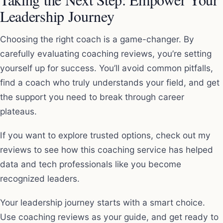
Leadership Journey
Choosing the right coach is a game-changer. By
carefully evaluating coaching reviews, you’re setting
yourself up for success. You’ll avoid common pitfalls,
find a coach who truly understands your field, and get
the support you need to break through career
plateaus.
If you want to explore trusted options, check out my
reviews to see how this coaching service has helped
data and tech professionals like you become
recognized leaders.
Your leadership journey starts with a smart choice.
Use coaching reviews as your guide, and get ready to