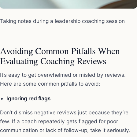
Taking notes during a leadership coaching session
Avoiding Common Pitfalls When
Evaluating Coaching Reviews
It’s easy to get overwhelmed or misled by reviews.
Here are some common pitfalls to avoid:
Ignoring red flags
Don’t dismiss negative reviews just because they’re
few. If a coach repeatedly gets flagged for poor
communication or lack of follow-up, take it seriously.