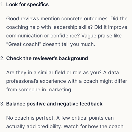
Look for specifics
Good reviews mention concrete outcomes. Did the
coaching help with leadership skills? Did it improve
communication or confidence? Vague praise like
“Great coach!” doesn’t tell you much.
Check the reviewer’s background
Are they in a similar field or role as you? A data
professional’s experience with a coach might differ
from someone in marketing.
Balance positive and negative feedback
No coach is perfect. A few critical points can
actually add credibility. Watch for how the coach