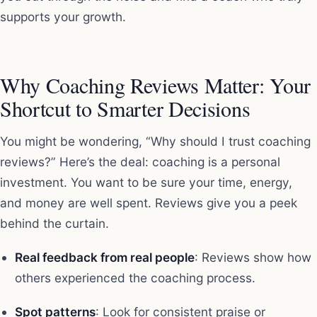
supports your growth.
Why Coaching Reviews Matter: Your
Shortcut to Smarter Decisions
You might be wondering, “Why should I trust coaching
reviews?” Here’s the deal: coaching is a personal
investment. You want to be sure your time, energy,
and money are well spent. Reviews give you a peek
behind the curtain.
Real feedback from real people
: Reviews show how
others experienced the coaching process.
Spot patterns
: Look for consistent praise or