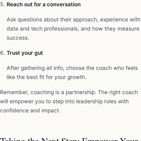
Reach out for a conversation
Ask questions about their approach, experience with
data and tech professionals, and how they measure
success.
Trust your gut
After gathering all info, choose the coach who feels
like the best fit for your growth.
Remember, coaching is a partnership. The right coach
will empower you to step into leadership roles with
confidence and impact.
Taking the Next Step: Empower Your