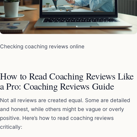
Checking coaching reviews online
How to Read Coaching Reviews Like
a Pro: Coaching Reviews Guide
Not all reviews are created equal. Some are detailed
and honest, while others might be vague or overly
positive. Here’s how to read coaching reviews
critically: