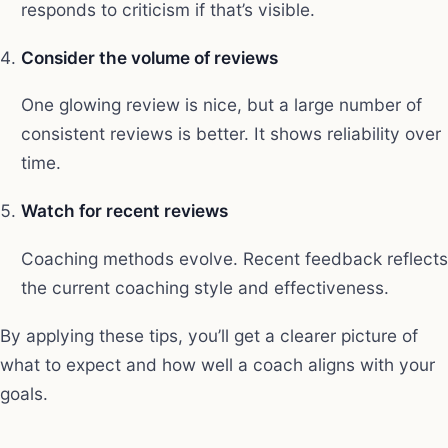
responds to criticism if that’s visible.
Consider the volume of reviews
One glowing review is nice, but a large number of
consistent reviews is better. It shows reliability over
time.
Watch for recent reviews
Coaching methods evolve. Recent feedback reflects
the current coaching style and effectiveness.
By applying these tips, you’ll get a clearer picture of
what to expect and how well a coach aligns with your
goals.