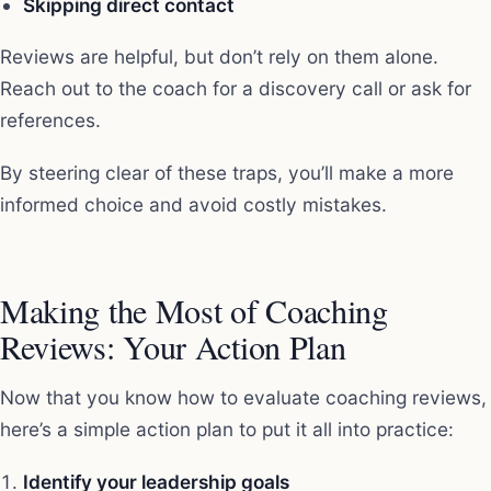
Skipping direct contact
Reviews are helpful, but don’t rely on them alone.
Reach out to the coach for a discovery call or ask for
references.
By steering clear of these traps, you’ll make a more
informed choice and avoid costly mistakes.
Making the Most of Coaching
Reviews: Your Action Plan
Now that you know how to evaluate coaching reviews,
here’s a simple action plan to put it all into practice:
Identify your leadership goals