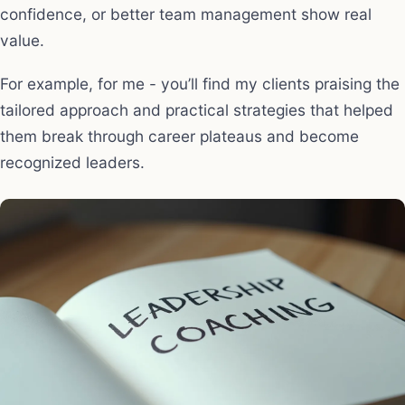
confidence, or better team management show real
value.
For example, for me - you’ll find my clients praising the
tailored approach and practical strategies that helped
them break through career plateaus and become
recognized leaders.